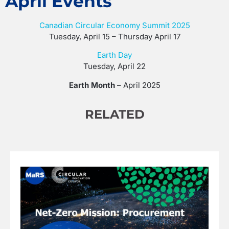
April Events
Canadian Circular Economy Summit 2025
Tuesday, April 15 – Thursday April 17
Earth Day
Tuesday, April 22
Earth Month
– April 2025
RELATED