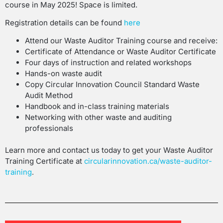
course in May 2025! Space is limited.
Registration details can be found
here
Attend our Waste Auditor Training course and receive:
Certificate of Attendance or Waste Auditor Certificate
Four days of instruction and related workshops
Hands-on waste audit
Copy Circular Innovation Council Standard Waste
Audit Method
Handbook and in-class training materials
Networking with other waste and auditing
professionals
Learn more and contact us today to get your Waste Auditor
Training Certificate at
circularinnovation.ca/waste-auditor-
training
.