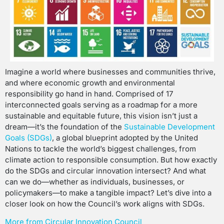
Imagine a world where businesses and communities thrive,
and where economic growth and environmental
responsibility go hand in hand. Comprised of 17
interconnected goals serving as a roadmap for a more
sustainable and equitable future, this vision isn’t just a
dream—it’s the foundation of the
Sustainable Development
Goals (SDGs)
, a global blueprint adopted by the United
Nations to tackle the world’s biggest challenges, from
climate action to responsible consumption. But how exactly
do the SDGs and circular innovation intersect? And what
can we do—whether as individuals, businesses, or
policymakers—to make a tangible impact? Let’s dive into a
closer look on how the Council’s work aligns with SDGs.
More from Circular Innovation Council