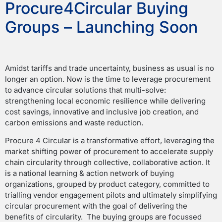
Procure4Circular Buying
Groups – Launching Soon
Amidst tariffs and trade uncertainty, business as usual is no
longer an option. Now is the time to leverage procurement
to advance circular solutions that multi-solve:
strengthening local economic resilience while delivering
cost savings, innovative and inclusive job creation, and
carbon emissions and waste reduction.
Procure 4 Circular is a transformative effort, leveraging the
market shifting power of procurement to accelerate supply
chain circularity through collective, collaborative action. It
is a national learning & action network of buying
organizations, grouped by product category, committed to
trialling vendor engagement pilots and ultimately simplifying
circular procurement with the goal of delivering the
benefits of circularity. The buying groups are focussed