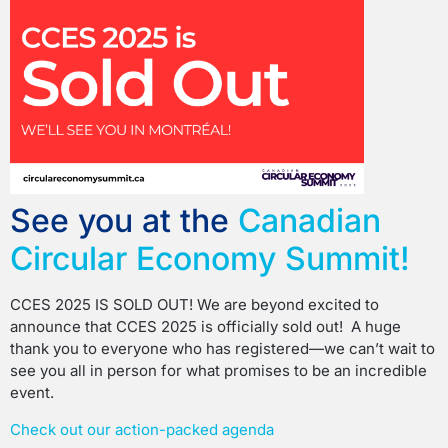
See you at the
Canadian
Circular Economy Summit!
CCES 2025 IS SOLD OUT! We are beyond excited to
announce that CCES 2025 is officially sold out! A huge
thank you to everyone who has registered—we can’t wait to
see you all in person for what promises to be an incredible
event.
Check out our action-packed agenda