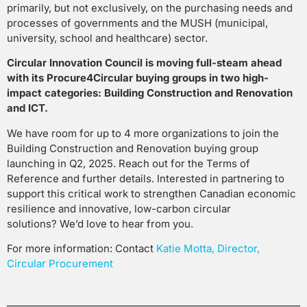
primarily, but not exclusively, on the purchasing needs and
processes of governments and the MUSH (municipal,
university, school and healthcare) sector.
Circular Innovation Council is moving full-steam ahead
with its Procure4Circular buying groups in two high-
impact categories: Building Construction and Renovation
and ICT.
We have room for up to 4 more organizations to join the
Building Construction and Renovation buying group
launching in Q2, 2025. Reach out for the Terms of
Reference and further details. Interested in partnering to
support this critical work to strengthen Canadian economic
resilience and innovative, low-carbon circular
solutions? We’d love to hear from you.
For more information: Contact
Katie Motta, Director,
Circular Procurement