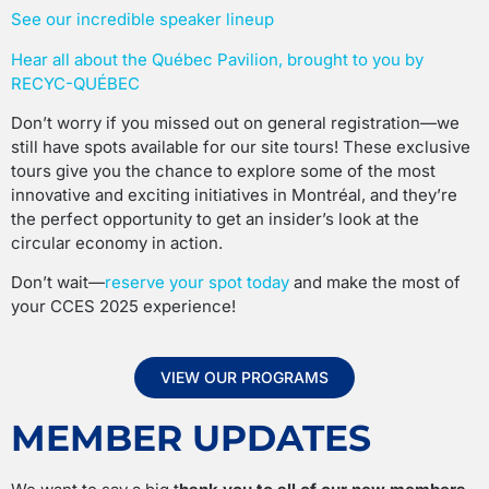
See our incredible speaker lineup
Hear all about the Québec Pavilion, brought to you by
RECYC-QUÉBEC
Don’t worry if you missed out on general registration—we
still have spots available for our site tours! These exclusive
tours give you the chance to explore some of the most
innovative and exciting initiatives in Montréal, and they’re
the perfect opportunity to get an insider’s look at the
circular economy in action.
Don’t wait—
reserve your spot today
and make the most of
your CCES 2025 experience!
VIEW OUR PROGRAMS
MEMBER UPDATES