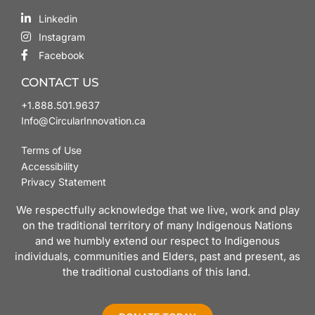
Linkedin
Instagram
Facebook
CONTACT US
+1.888.501.9637
Info@CircularInnovation.ca
Terms of Use
Accessibility
Privacy Statement
We respectfully acknowledge that we live, work and play
on the traditional territory of many Indigenous Nations
and we humbly extend our respect to Indigenous
individuals, communities and Elders, past and present, as
the traditional custodians of this land.