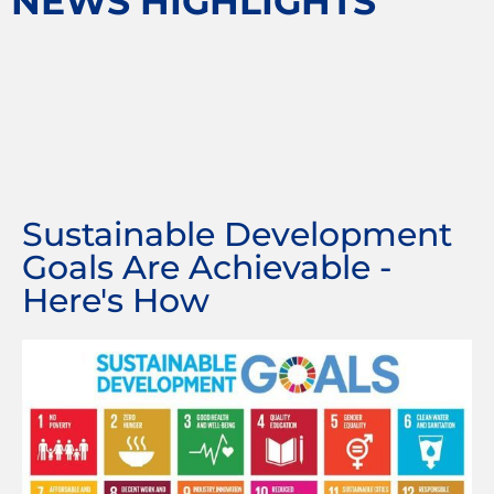
NEWS HIGHLIGHTS
Sustainable Development
Goals Are Achievable -
Here's How