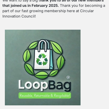
We want to say a big t
hank you to all of our new members
that joined us in February 2025.
Thank you for becoming a
part of our fast growing membership here at Circular
Innovation Council!