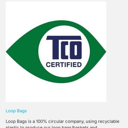
Loop Bags
Loop Bags is a 100% circular company, using recyclable
plastic to produce our loop bags/baskets and