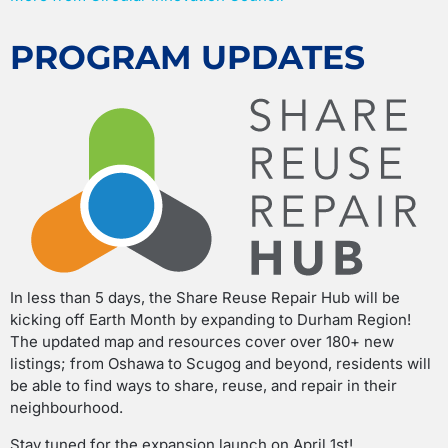
PROGRAM UPDATES
In less than 5 days, the Share Reuse Repair Hub will be
kicking off Earth Month by expanding to Durham Region!
The updated map and resources cover over 180+ new
listings; from Oshawa to Scugog and beyond, residents will
be able to find ways to share, reuse, and repair in their
neighbourhood.
Stay tuned for the expansion launch on April 1st!