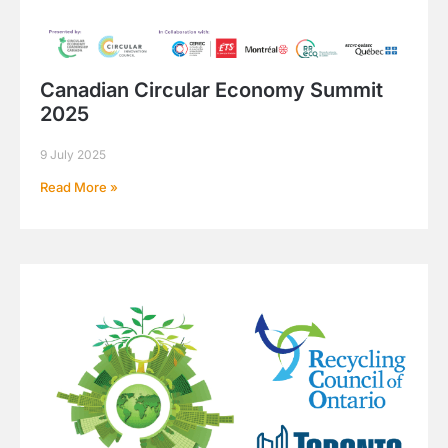
Canadian Circular Economy Summit
2025
9 July 2025
Read More »