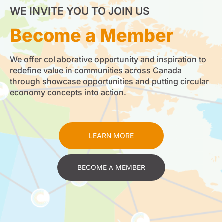
WE INVITE YOU TO JOIN US
Become a Member
We offer collaborative opportunity and inspiration to
redefine value in communities across Canada
through showcase opportunities and putting circular
economy concepts into action.
LEARN MORE
BECOME A MEMBER