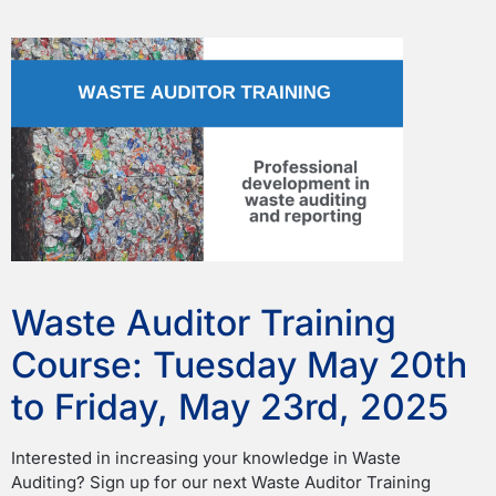
Waste Auditor Training
Course: Tuesday May 20th
to Friday, May 23rd, 2025
Interested in increasing your knowledge in Waste
Auditing? Sign up for our next Waste Auditor Training