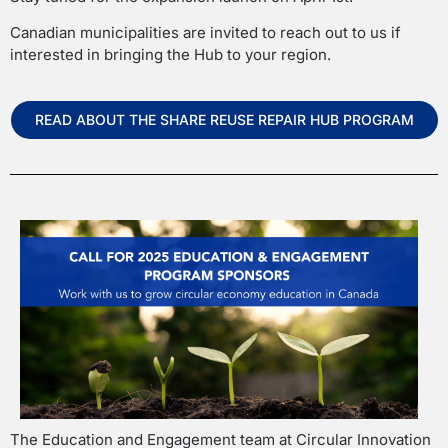
Canadian municipalities are invited to reach out to us if
interested in bringing the Hub to your region.
READ ABOUT THE SHARE REUSE REPAIR HUB PROGRAM
The Education and Engagement team at Circular Innovation