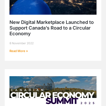
New Digital Marketplace Launched to
Support Canada’s Road to a Circular
Economy
8 November 2022
Read More »