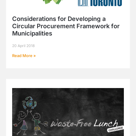
Considerations for Developing a
Circular Procurement Framework for
Municipalities
20 April 2018
Read More »