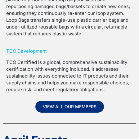
repurposing damaged bags/baskets to create new ones,
ensuring they continuously re-enter our loop system.
Loop Bags transfers single-use plastic carrier bags and
under-utilized reusable bags with a circular, returnable
system that reduces plastic waste.
TCO Development
TCO Certified is a global, comprehensive sustainability
certification with everything included. It addresses
sustainability issues connected to IT products and their
supply chains and helps you make responsible choices,
reduce risk, and meet regulatory obligations.
VIEW ALL OUR MEMBERS