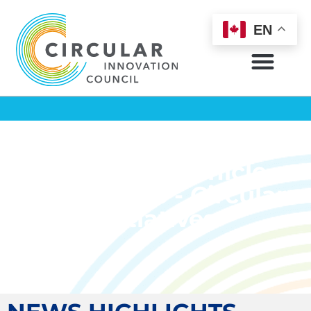
EN
Circular Chronicle
March 2025 - Circular
Initiatives