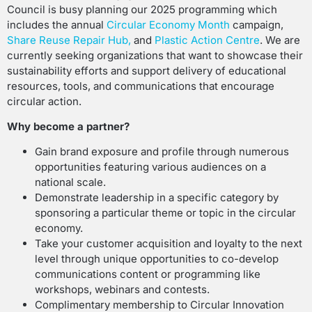
Council is busy planning our 2025 programming which
includes the annual
Circular Economy Month
campaign,
Share Reuse Repair Hub
,
and
Plastic Action Centre
. We are
currently seeking organizations that want to showcase their
sustainability efforts and support delivery of educational
resources, tools, and communications that encourage
circular action.
Why become a partner?
Gain brand exposure and profile through numerous
opportunities featuring various audiences on a
national scale.
Demonstrate leadership in a specific category by
sponsoring a particular theme or topic in the circular
economy.
Take your customer acquisition and loyalty to the next
level through unique opportunities to co-develop
communications content or programming like
workshops, webinars and contests.
Complimentary membership to Circular Innovation