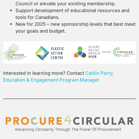
Council or elevate your existing membership.
Support development of educational resources and
tools for Canadians.
New for 2025 – new sponsorship levels that best meet
your goals and budget.
Interested in learning more?
Contact
Caitlin Perry,
Education & Engagement Program Manager