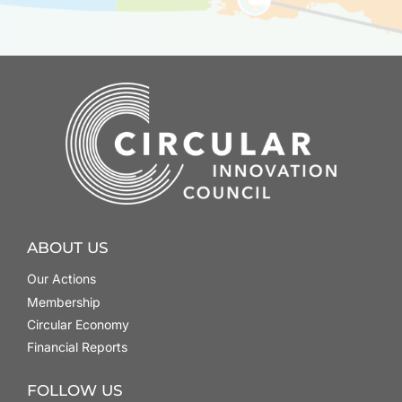
ABOUT US
Our Actions
Membership
Circular Economy
Financial Reports
FOLLOW US