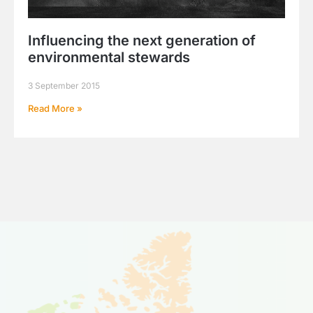
Influencing the next generation of
environmental stewards
3 September 2015
Read More »