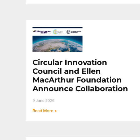
Circular Innovation
Council and Ellen
MacArthur Foundation
Announce Collaboration
9 June 2026
Read More >