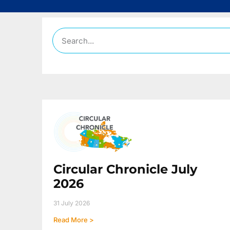
Circular Chronicle July
2026
31 July 2026
Read More >