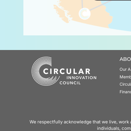
ABO
Our A
Memb
Circu
Finan
We respectfully acknowledge that we live, work a
individuals, com