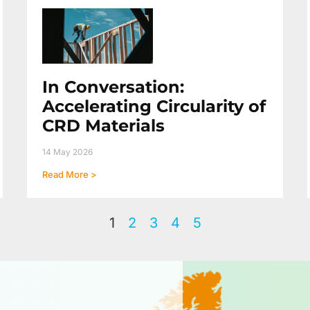
In Conversation:
Accelerating Circularity of
CRD Materials
14 May 2026
Read More >
1
2
3
4
5