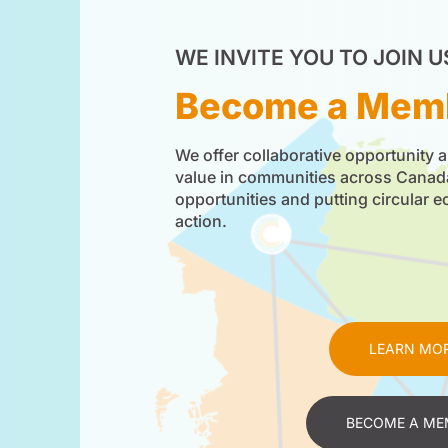
WE INVITE YOU TO JOIN U
Become a Mem
We offer collaborative opportunity a
value in communities across Cana
opportunities and putting circular 
action.
LEARN MO
BECOME A ME