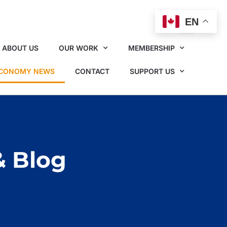
EN
ABOUT US
OUR WORK
MEMBERSHIP
ECONOMY NEWS
CONTACT
SUPPORT US
& Blog