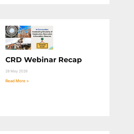
CRD Webinar Recap
28 May 2026
Read More >