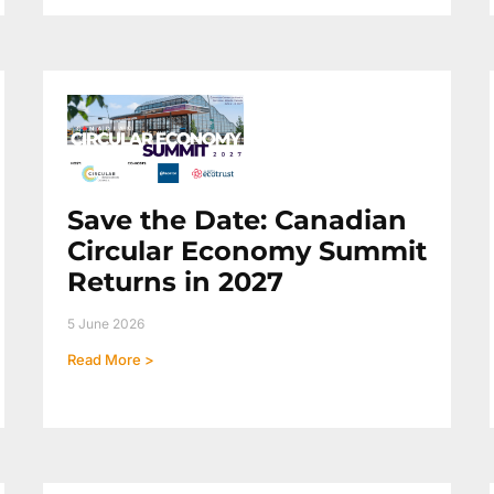
Save the Date: Canadian
Circular Economy Summit
Returns in 2027
5 June 2026
Read More >