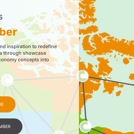
S
ber
nd inspiration to redefine
da through showcase
economy concepts into
RE
MBER