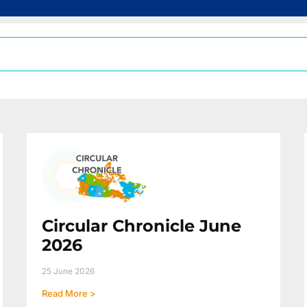
Circular Chronicle June
2026
25 June 2026
Read More >