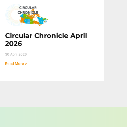
Circular Chronicle April
2026
30 April 2026
Read More >