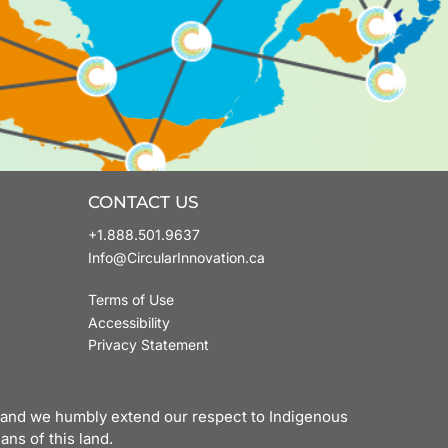
CONTACT US
+1.888.501.9637
Info@CircularInnovation.ca
Terms of Use
Accessibility
Privacy Statement
ns and we humbly extend our respect to Indigenous
ans of this land.