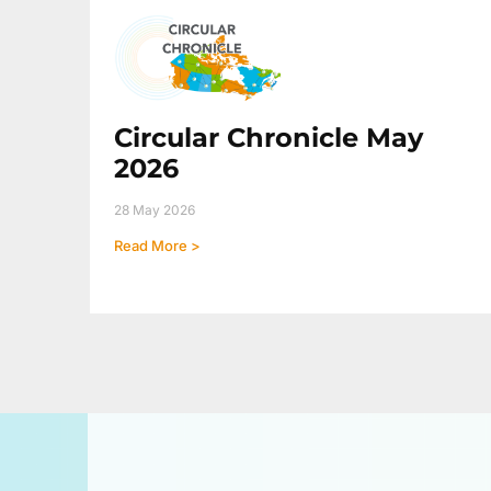
Circular Chronicle May
2026
28 May 2026
Read More >