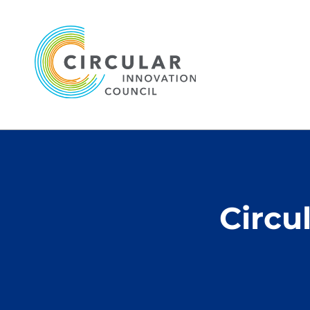
Circu