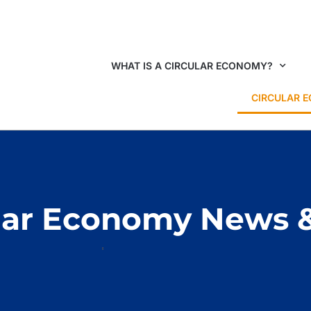
WHAT IS A CIRCULAR ECONOMY?
CIRCULAR 
lar Economy News 
HOME
CIRCULAR ECONOMY NEWS