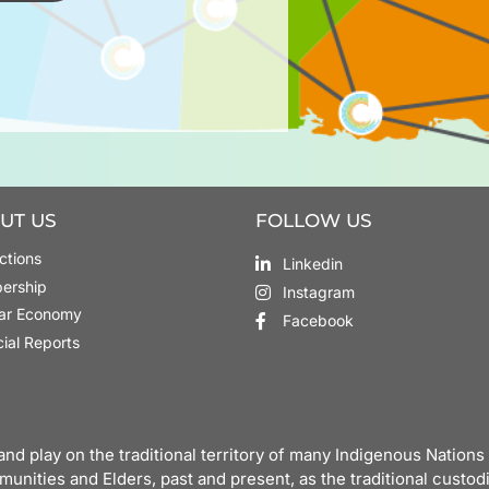
UT US
FOLLOW US
ctions
Linkedin
ership
Instagram
lar Economy
Facebook
cial Reports
nd play on the traditional territory of many Indigenous Natio
munities and Elders, past and present, as the traditional custodi