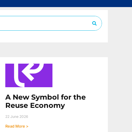
A New Symbol for the
Reuse Economy
22 June 2026
Read More >