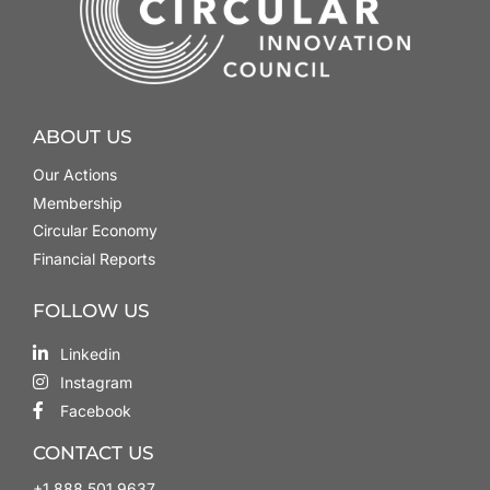
ABOUT US
Our Actions
Membership
Circular Economy
Financial Reports
FOLLOW US
Linkedin
Instagram
Facebook
CONTACT US
+1.888.501.9637