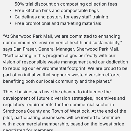
50% trial discount on composting collection fees
Free kitchen bins and compostable bags
Guidelines and posters for easy staff training
Free promotional and marketing materials
“At Sherwood Park Mall, we are committed to enhancing
our community’s environmental health and sustainability,”
says Dan Fraser, General Manager, Sherwood Park Mall.
“Participating in this program aligns perfectly with our
vision of responsible waste management and our dedication
to reducing our environmental footprint. We are proud to be
part of an initiative that supports waste diversion efforts,
benefiting both our local community and the planet.”
These businesses have the chance to influence the
development of future diversion strategies, incentives and
regulatory requirements for the commercial sector in
Strathcona County and Town of Westlock. At the end of the
pilot, participating businesses will be invited to continue
with a commercial membership, based on the lowest price
negotiated for members.