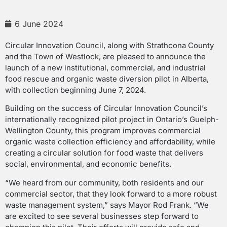
6 June 2024
Circular Innovation Council, along with Strathcona County
and the Town of Westlock, are pleased to announce the
launch of a new institutional, commercial, and industrial
food rescue and organic waste diversion pilot in Alberta,
with collection beginning June 7, 2024.
Building on the success of Circular Innovation Council’s
internationally recognized pilot project in Ontario’s Guelph-
Wellington County, this program improves commercial
organic waste collection efficiency and affordability, while
creating a circular solution for food waste that delivers
social, environmental, and economic benefits.
“We heard from our community, both residents and our
commercial sector, that they look forward to a more robust
waste management system,” says Mayor Rod Frank. “We
are excited to see several businesses step forward to