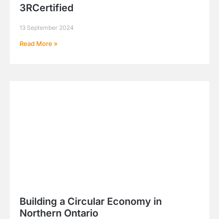
3RCertified
13 September 2024
Read More »
Building a Circular Economy in
Northern Ontario