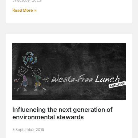
31 October 2023
Read More »
Influencing the next generation of
environmental stewards
3 September 2015