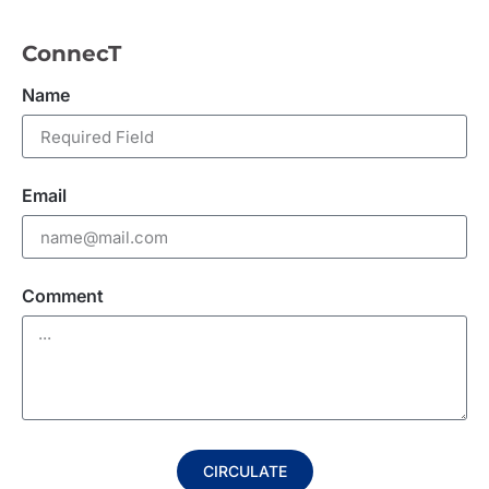
ConnecT
Name
Email
Comment
CIRCULATE