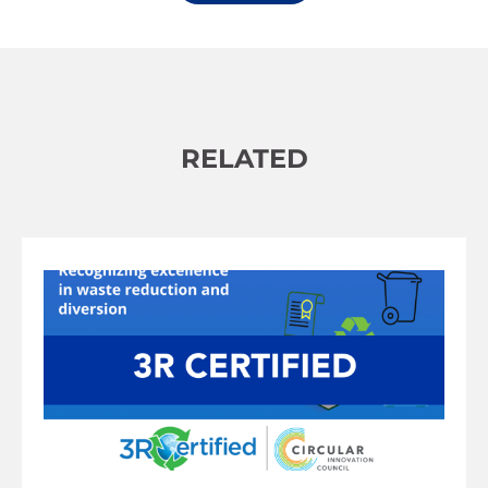
Alternative:
RELATED