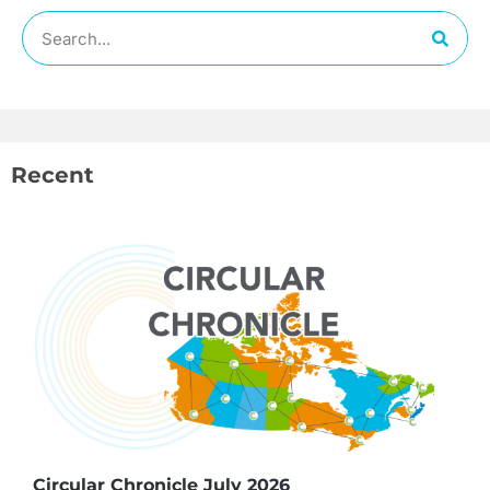
Recent
Circular Chronicle July 2026