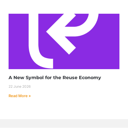
A New Symbol for the Reuse Economy
22 June 2026
Read More »