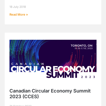
18 July 2018
Read More »
Canadian Circular Economy Summit
2023 (CCES)