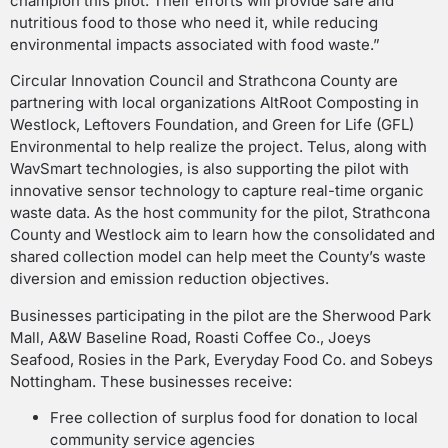
champion this pilot. Their efforts will provide safe and
nutritious food to those who need it, while reducing
environmental impacts associated with food waste.”
Circular Innovation Council and Strathcona County are
partnering with local organizations AltRoot Composting in
Westlock, Leftovers Foundation, and Green for Life (GFL)
Environmental to help realize the project. Telus, along with
WavSmart technologies, is also supporting the pilot with
innovative sensor technology to capture real-time organic
waste data. As the host community for the pilot, Strathcona
County and Westlock aim to learn how the consolidated and
shared collection model can help meet the County’s waste
diversion and emission reduction objectives.
Businesses participating in the pilot are the Sherwood Park
Mall, A&W Baseline Road, Roasti Coffee Co., Joeys
Seafood, Rosies in the Park, Everyday Food Co. and Sobeys
Nottingham. These businesses receive:
Free collection of surplus food for donation to local
community service agencies