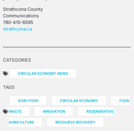
Strathcona County
Communications
780-410-6595
strathcona.ca
CATEGORIES
CIRCULAR ECONOMY NEWS
TAGS
,
,
AGRI-FOOD
CIRCULAR ECONOMY
FOOD
,
,
WASTE
INNOVATION
REGENERATIVE
,
AGRICULTURE
RESOURCE RECOVERY