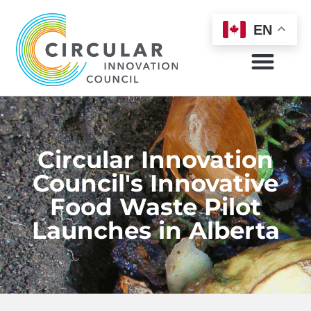
EN
Circular Innovation
Council's Innovative
Food Waste Pilot
Launches in Alberta