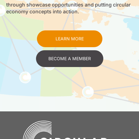
through showcase opportunities and putting circular
economy concepts into action.
LEARN MORE
BECOME A MEMBER