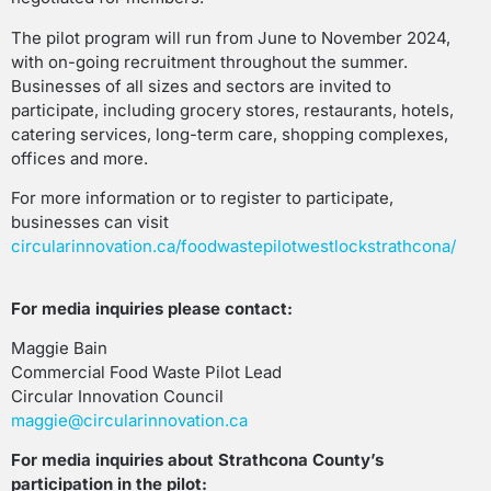
The pilot program will run from June to November 2024,
with on-going recruitment throughout the summer.
Businesses of all sizes and sectors are invited to
participate, including grocery stores, restaurants, hotels,
catering services, long-term care, shopping complexes,
offices and more.
For more information or to register to participate,
businesses can visit
circularinnovation.ca/foodwastepilotwestlockstrathcona/
For media inquiries please contact:
Maggie Bain
Commercial Food Waste Pilot Lead
Circular Innovation Council
maggie@circularinnovation.ca
For media inquiries about Strathcona County’s
participation in the pilot: