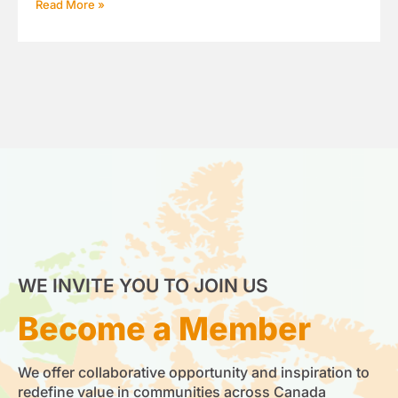
Read More »
WE INVITE YOU TO JOIN US
Become a Member
We offer collaborative opportunity and inspiration to
redefine value in communities across Canada