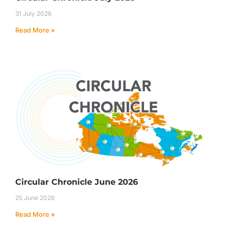
31 July 2026
Read More »
Circular Chronicle June 2026
25 June 2026
Read More »