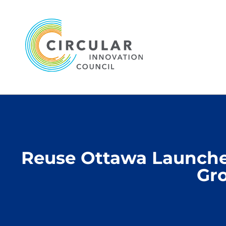
Reuse Ottawa Launched
Gro