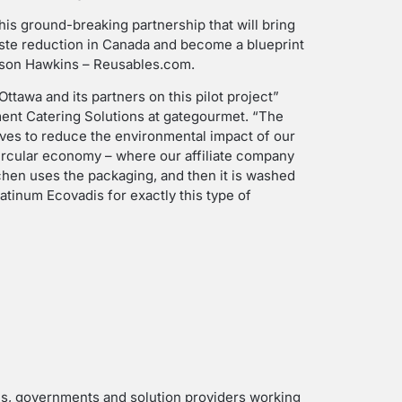
his ground-breaking partnership that will bring
waste reduction in Canada and become a blueprint
Jason Hawkins – Reusables.com.
ttawa and its partners on this pilot project”
ent Catering Solutions at gategourmet. “The
atives to reduce the environmental impact of our
circular economy – where our affiliate company
hen uses the packaging, and then it is washed
atinum Ecovadis for exactly this type of
es, governments and solution providers working