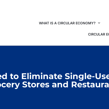
WHAT IS A CIRCULAR ECONOMY?
CIRCULAR 
 to Eliminate Single-Use 
cery Stores and Restaur