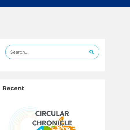
Recent