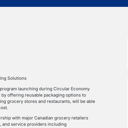
ing Solutions
t program launching during Circular Economy
y by offering reusable packaging options to
ing grocery stores and restaurants, will be able
ost.
nership with major Canadian grocery retailers
 and service providers including