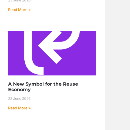
25 June 2026
Read More »
A New Symbol for the Reuse
Economy
22 June 2026
Read More »