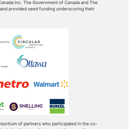
 Canada Inc. The Government of Canada and The
n and provided seed funding underscoring their
nsortium of partners who participated in the co-