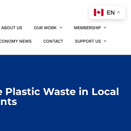
EN
ABOUT US
OUR WORK
MEMBERSHIP
ECONOMY NEWS
CONTACT
SUPPORT US
Plastic Waste in Local
ants