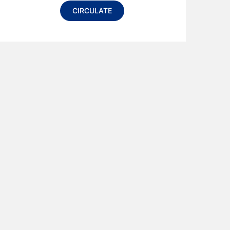
CIRCULATE
Alternative: