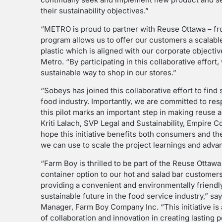
their sustainability objectives.”
“METRO is proud to partner with Reuse Ottawa – fro
program allows us to offer our customers a scalabl
plastic which is aligned with our corporate objectiv
Metro. “By participating in this collaborative effor
sustainable way to shop in our stores.”
“Sobeys has joined this collaborative effort to find 
food industry. Importantly, we are committed to re
this pilot marks an important step in making reuse a
Kriti Lalach, SVP Legal and Sustainability, Empire 
hope this initiative benefits both consumers and th
we can use to scale the project learnings and adv
“Farm Boy is thrilled to be part of the Reuse Ottawa
container option to our hot and salad bar customer
providing a convenient and environmentally friendly
sustainable future in the food service industry,” s
Manager, Farm Boy Company Inc. “This initiative is
of collaboration and innovation in creating lasting 