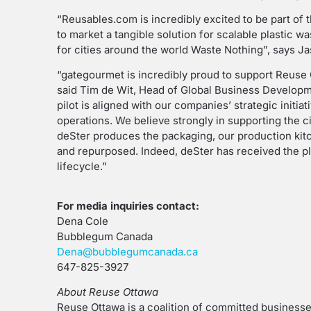
“Reusables.com is incredibly excited to be part of t
to market a tangible solution for scalable plastic 
for cities around the world Waste Nothing”, says 
“gategourmet is incredibly proud to support Reuse O
said Tim de Wit, Head of Global Business Developm
pilot is aligned with our companies’ strategic initi
operations. We believe strongly in supporting the 
deSter produces the packaging, our production kitc
and repurposed. Indeed, deSter has received the pl
lifecycle.”
For media inquiries contact:
Dena Cole
Bubblegum Canada
Dena@bubblegumcanada.ca
647-825-3927
About Reuse Ottawa
Reuse Ottawa is a coalition of committed business