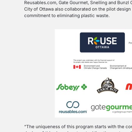
Reusables.com, Gate Gourmet, Snelling and Bunzl
City of Ottawa also collaborated on the pilot desig
commitment to eliminating plastic waste.
“The uniqueness of this program starts with the co