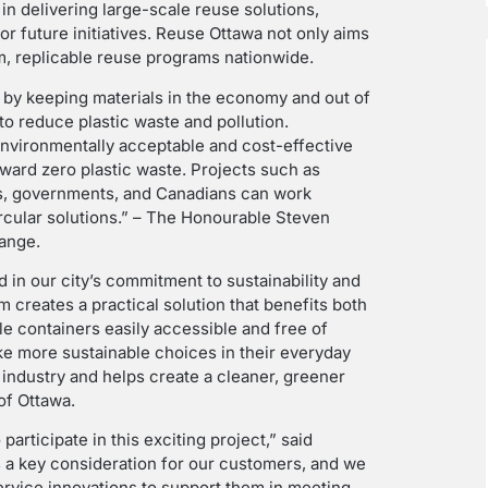
in delivering large-scale reuse solutions,
or future initiatives. Reuse Ottawa not only aims
rm, replicable reuse programs nationwide.
s by keeping materials in the economy and out of
o reduce plastic waste and pollution.
nvironmentally acceptable and cost-effective
oward zero plastic waste. Projects such as
s, governments, and Canadians can work
ircular solutions.” – The Honourable Steven
hange.
 in our city’s commitment to sustainability and
m creates a practical solution that benefits both
 containers easily accessible and free of
ke more sustainable choices in their everyday
e industry and helps create a cleaner, greener
of Ottawa.
articipate in this exciting project,” said
s a key consideration for our customers, and we
rvice innovations to support them in meeting