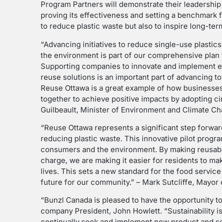
Program Partners will demonstrate their leadership 
proving its effectiveness and setting a benchmark f
to reduce plastic waste but also to inspire long-te
“Advancing initiatives to reduce single-use plastic
the environment is part of our comprehensive plan t
Supporting companies to innovate and implement e
reuse solutions is an important part of advancing t
Reuse Ottawa is a great example of how businesse
together to achieve positive impacts by adopting c
Guilbeault, Minister of Environment and Climate C
“Reuse Ottawa represents a significant step forward
reducing plastic waste. This innovative pilot progra
consumers and the environment. By making reusable
charge, we are making it easier for residents to ma
lives. This sets a new standard for the food servic
future for our community.” – Mark Sutcliffe, Mayor 
“Bunzl Canada is pleased to have the opportunity to p
company President, John Howlett. “Sustainability i
continually seek and implement new product and se