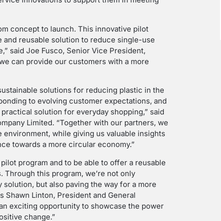
m concept to launch. This innovative pilot
e and reusable solution to reduce single-use
e,” said Joe Fusco, Senior Vice President,
t, we can provide our customers with a more
sustainable solutions for reducing plastic in the
sponding to evolving customer expectations, and
 practical solution for everyday shopping,” said
Company Limited. “Together with our partners, we
e environment, while giving us valuable insights
ance towards a more circular economy.”
 pilot program and to be able to offer a reusable
s. Through this program, we’re not only
 solution, but also paving the way for a more
ays Shawn Linton, President and General
 an exciting opportunity to showcase the power
positive change.”