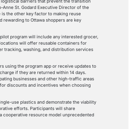
ogistical barriers that prevent the transition
o-Anne St. Godard Executive Director of the
is the other key factor to making reuse
and rewarding to Ottawa shoppers are key
 pilot program will include any interested grocer,
locations will offer reusable containers for
er tracking, washing, and distribution services
rs using the program app or receive updates to
charge if they are returned within 14 days.
ipating businesses and other high-traffic areas
e for discounts and incentives when choosing
ngle-use plastics and demonstrate the viability
ative efforts. Participants will share
ing a cooperative resource model unprecedented