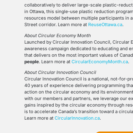
collaboratively to deliver large-scale plastic-redu
in Ottawa, this single-use plastic reduction program
resources model between multiple participants in a 
Street corridor. Learn more at
ReuseOttawa.ca
.
About Circular Economy Month
Launched by Circular Innovation Council, Circular 
awareness campaign dedicated to educating and 
that delivers on the most important values of Cana
people
. Learn more at
CircularEconomyMonth.ca
.
About Circular Innovation Council
Circular Innovation Council is a national, not-for-
40 years of experience delivering programming th
action on the circular economy and its environment
with our members and partners, we leverage our ex
gains inspired by the circular economy through res
is to accelerate Canada’s transition toward a circu
Learn more at
CircularInnovation.ca
.