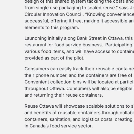
design of this shared system tackling the costs and l
from single use packaging to scaled reuse.” says J
Circular Innovation Council. “Knowing convenience 
successful, offering it free, making it accessible 
elements to this program.
Launching initially along Bank Street in Ottawa, this
restaurant, or food service business. Participating 
various food items, and will have access to contain
provided as part of the pilot.
Consumers can easily track their reusable containe
their phone number, and the containers are free of 
Convenient collection bins will be located at partic
throughout Ottawa. Consumers will also be eligibl
and returning their reuse containers.
Reuse Ottawa will showcase scalable solutions to si
and benefits of reusable containers through collabor
containers, sanitation, and logistics costs, creat
in Canada’s food service sector.