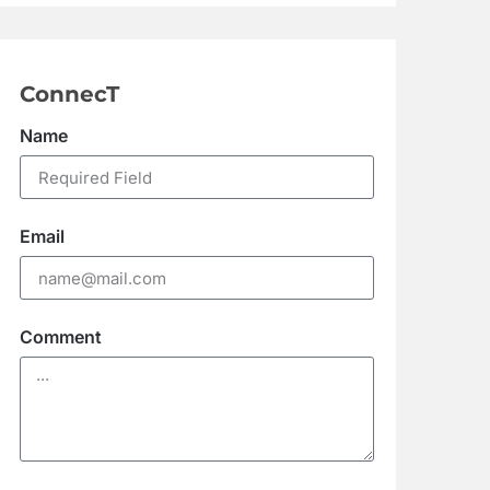
ConnecT
Name
Email
Comment