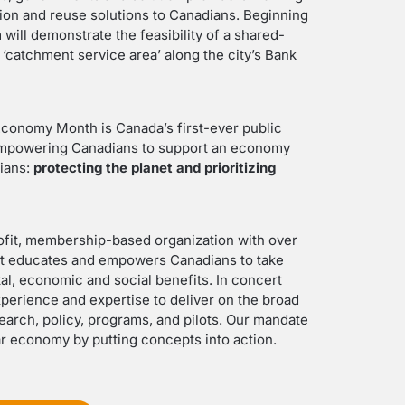
ction and reuse solutions to Canadians. Beginning
 will demonstrate the feasibility of a shared-
‘catchment service area’ along the city’s Bank
Economy Month is Canada’s first-ever public
empowering Canadians to support an economy
dians:
protecting the planet and prioritizing
profit, membership-based organization with over
at educates and empowers Canadians to take
al, economic and social benefits. In concert
perience and expertise to deliver on the broad
earch, policy, programs, and pilots. Our mandate
lar economy by putting concepts into action.