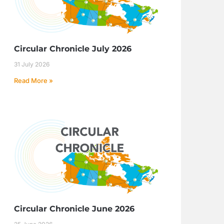
Circular Chronicle July 2026
31 July 2026
Read More »
Circular Chronicle June 2026