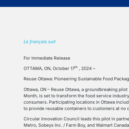
Le français suit
For Immediate Release
th
OTTAWA, ON, October 17
, 2024 –
Reuse Ottawa: Pioneering Sustainable Food Packag
Ottawa, ON – Reuse Ottawa, a groundbreaking pilo
Month, is set to transform the food service industr
consumers. Participating locations in Ottawa includ
to provide reusable containers to customers at no c
Circular Innovation Council leads this pilot in part
Metro, Sobeys Inc. / Farm Boy, and Walmart Canada,