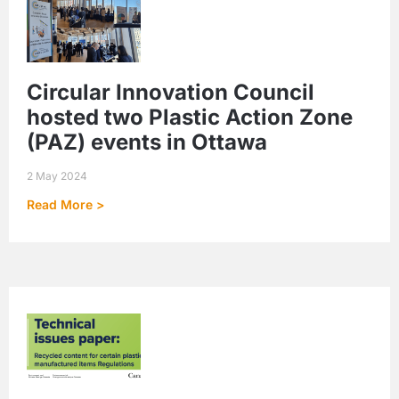
Circular Innovation Council
hosted two Plastic Action Zone
(PAZ) events in Ottawa
2 May 2024
Read More >