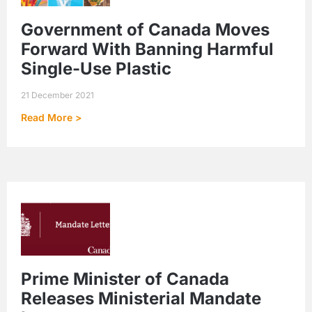
Government of Canada Moves
Forward With Banning Harmful
Single-Use Plastic
21 December 2021
Read More >
Prime Minister of Canada
Releases Ministerial Mandate