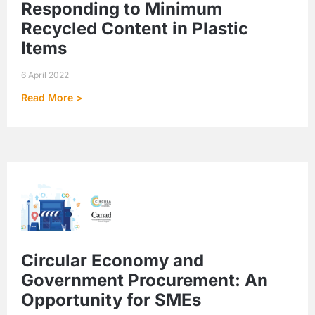
Responding to Minimum
Recycled Content in Plastic
Items
6 April 2022
Read More >
Circular Economy and
Government Procurement: An
Opportunity for SMEs