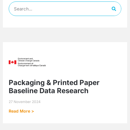
Packaging & Printed Paper
Baseline Data Research
27 November 2024
Read More >