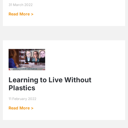
31 March 2022
Read More >
Learning to Live Without
Plastics
11 February 2022
Read More >