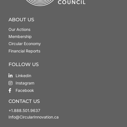
ABOUT US
Our Actions
Membership
Circular Economy
Financial Reports
FOLLOW US
Linkedin
Instagram
Facebook
CONTACT US
+1.888.501.9637
Info@CircularInnovation.ca