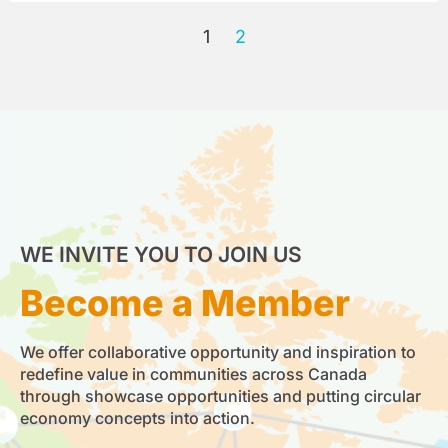
1
2
WE INVITE YOU TO JOIN US
Become a Member
We offer collaborative opportunity and inspiration to
redefine value in communities across Canada
through showcase opportunities and putting circular
economy concepts into action.