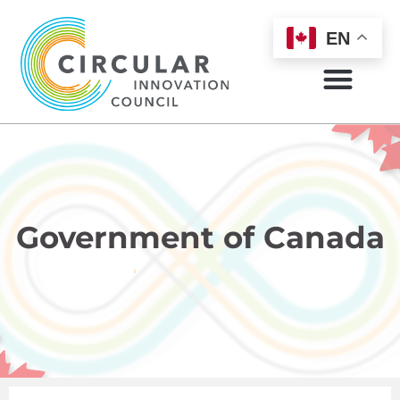
EN
Government of Canada
HOME
GOVERNMENT OF CANADA