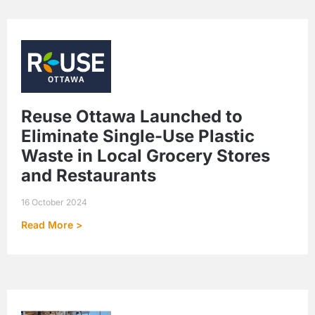
Reuse Ottawa Launched to
Eliminate Single-Use Plastic
Waste in Local Grocery Stores
and Restaurants
16 October 2024
Read More >