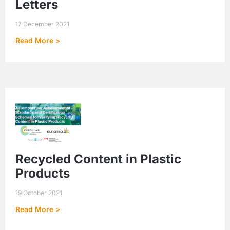
Letters
17 December 2021
Read More >
Recycled Content in Plastic
Products
19 October 2021
Read More >