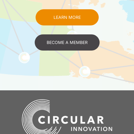
LEARN MORE
BECOME A MEMBER