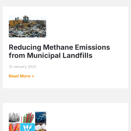
Reducing Methane Emissions
from Municipal Landfills
31 January 2022
Read More >