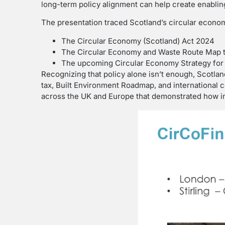
long-term policy alignment can help create enabling
The presentation traced Scotland’s circular econo
The Circular Economy (Scotland) Act 2024
The Circular Economy and Waste Route Map 
The upcoming Circular Economy Strategy for S
Recognizing that policy alone isn’t enough, Scotla
tax, Built Environment Roadmap, and international 
across the UK and Europe that demonstrated how inf