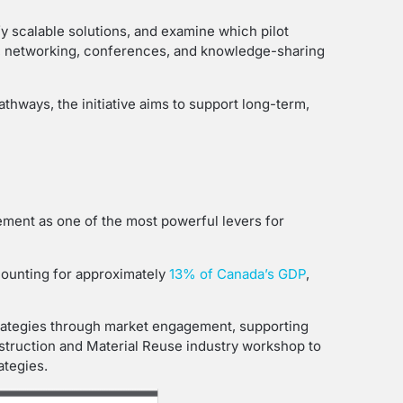
fy scalable solutions, and examine which pilot
ng, networking, conferences, and knowledge-sharing
thways, the initiative aims to support long-term,
rement as one of the most powerful levers for
counting for approximately
13% of Canada’s GDP
,
strategies through market engagement, supporting
nstruction and Material Reuse industry workshop to
ategies.