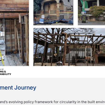
onment Journey
nd’s evolving policy framework for circularity in the built en