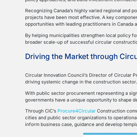
Recognizing Canada’s highly varied regional and pol
projects have been most effective. A key component
opportunities with leading practitioners in Canada a
By helping municipalities strengthen local policy f
broader scale-up of successful circular construct
Driving the Market through Circ
Circular Innovation Council’s Director of Circular 
driving systemic change in the construction sector.
With public sector procurement representing a sign
governments have a unique opportunity to shape de
Through CIC’s
Procure4Circular
Construction commu
cities and public sector organizations to operatio
inform business case, guidance and develop templa