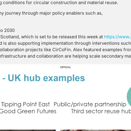
 conditions for circular construction and material reuse.
my journey through major policy enablers such as,
to 2030
cotland, which is set to be released this week at
https://www.
nd is also supporting implementation through interventions suc
collaboration projects like CirCoFin. Alex featured examples fr
rastructure and collaboration are helping scale secondary mat