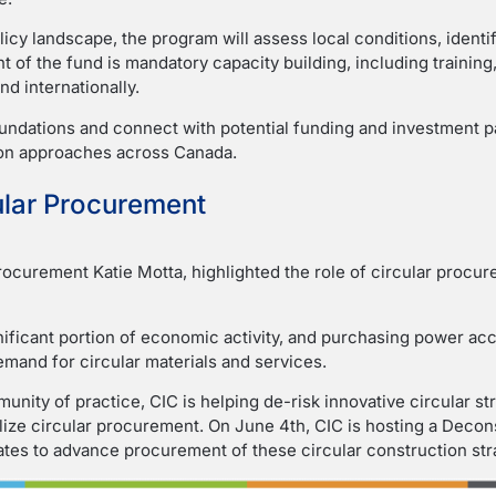
icy landscape, the program will assess local conditions, identi
 of the fund is mandatory capacity building, including traini
nd internationally.
oundations and connect with potential funding and investment pa
ion approaches across Canada.
ular Procurement
Procurement Katie Motta, highlighted the role of circular procu
ificant portion of economic activity, and purchasing power ac
mand for circular materials and services.
nity of practice, CIC is helping de-risk innovative circular 
nalize circular procurement. On June 4th, CIC is hosting a Deco
tes to advance procurement of these circular construction str