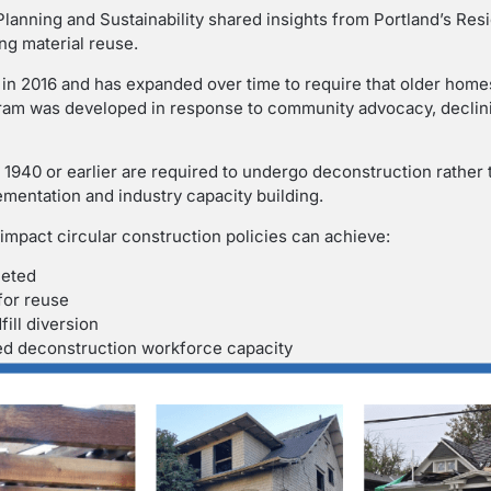
Planning and Sustainability shared insights from Portland’s Re
ng material reuse.
in 2016 and has expanded over time to require that older home
ram was developed in response to community advocacy, declini
n 1940 or earlier are required to undergo deconstruction rather
lementation and industry capacity building.
 impact circular construction policies can achieve:
leted
for reuse
ill diversion
led deconstruction workforce capacity