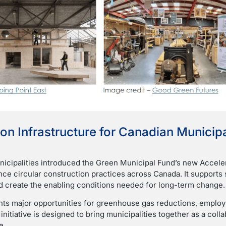
on Infrastructure for Canadian Municipa
icipalities introduced the Green Municipal Fund’s new Accele
ance circular construction practices across Canada. It suppor
nd create the enabling conditions needed for long-term change.
ts major opportunities for greenhouse gas reductions, employm
 initiative is designed to bring municipalities together as a col
e.