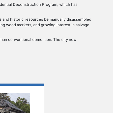
sidential Deconstruction Program, which has
s and historic resources be manually disassembled
ng wood markets, and growing interest in salvage
 than conventional demolition. The city now