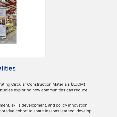
lities
rating Circular Construction Materials (ACCM)
ts studies exploring how communities can reduce
ent, skills development, and policy innovation.
laborative cohort to share lessons learned, develop