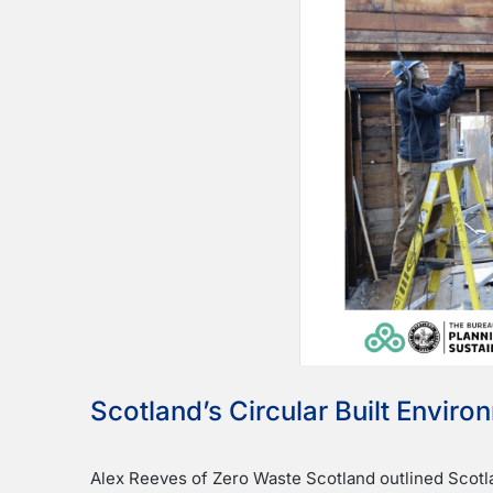
Scotland’s Circular Built Envir
Alex Reeves of Zero Waste Scotland outlined Scotla