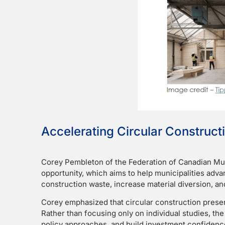
Accelerating Circular Constructi
Corey Pembleton of the Federation of Canadian Mun
opportunity, which aims to help municipalities adv
construction waste, increase material diversion, a
Corey emphasized that circular construction presen
Rather than focusing only on individual studies, the
policy approaches, and build investment confidenc