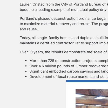
Lauren Onstad from the City of Portland Bureau of 
become a leading example of municipal policy drivi
Portland’s phased deconstruction ordinance began 
to maximize material recovery and reuse. The prog
and reuse.
Today, all single-family homes and duplexes built i
maintains a certified contractor list to support imp
Over 10 years, the results demonstrate the scale of
More than 725 deconstruction projects comp
Over 4.6 million pounds of lumber recovered 
Significant embodied carbon savings and landf
Development of local reuse markets and skil