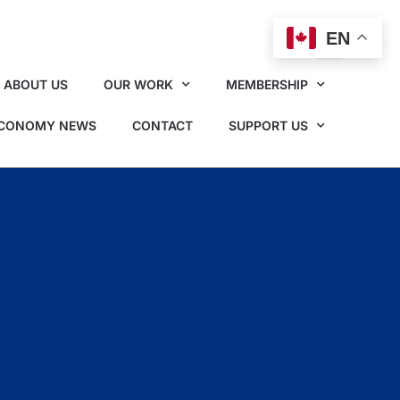
EN
ABOUT US
OUR WORK
MEMBERSHIP
ECONOMY NEWS
CONTACT
SUPPORT US