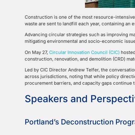
Construction is one of the most resource-intensive
waste are sent to landfill each year, containing an 
Advancing circular strategies such as improving mate
mitigating environmental and socio-economic issue
On May 27,
Circular Innovation Council (CIC)
hosted
construction, renovation, and demolition (CRD) mate
Led by CIC Director Andrew Telfer, the conversati
across jurisdictions, noting that while policy direc
procurement barriers, and capacity gaps continue to 
Speakers and Perspect
Portland’s Deconstruction Progr