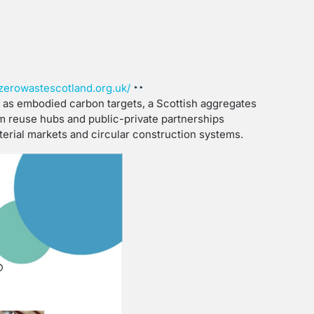
zerowastescotland.org.uk/
h as embodied carbon targets, a Scottish aggregates
om reuse hubs and public-private partnerships
erial markets and circular construction systems.