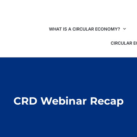
WHAT IS A CIRCULAR ECONOMY?
CIRCULAR 
CRD Webinar Recap