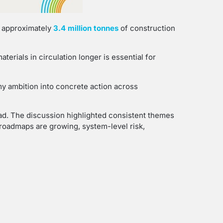
, approximately
3.4 million tonnes
of construction
erials in circulation longer is essential for
y ambition into concrete action across
ad. The discussion highlighted consistent themes
y roadmaps are growing, system-level risk,