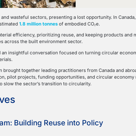
 and wasteful sectors, presenting a lost opportunity. In Canada
estimated
1.8 million tonnes
of embodied CO₂e.
rial efficiency, prioritizing reuse, and keeping products and mat
s across the built environment sector.
 an insightful conversation focused on turning circular econom
rials.
on brought together leading practitioners from Canada and abro
tion, pilot projects, funding opportunities, and circular econom
slow the sector’s transition to circularity.
ives
am: Building Reuse into Policy