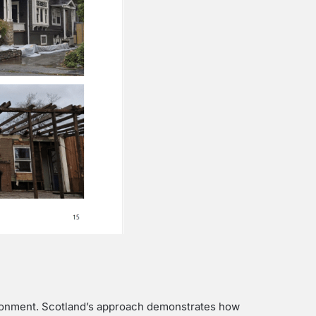
vironment. Scotland’s approach demonstrates how