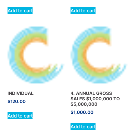
Add to cart
Add to cart
INDIVIDUAL
4. ANNUAL GROSS
SALES $1,000,000 TO
$
120.00
$5,000,000
$
1,000.00
Add to cart
Add to cart