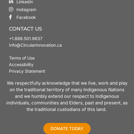
Linkedin
Instagram
Facebook
CONTACT US
+1.888.501.9637
Info@CircularInnovation.ca
Terms of Use
Accessibility
Privacy Statement
We respectfully acknowledge that we live, work and play
on the traditional territory of many Indigenous Nations
and we humbly extend our respect to Indigenous
individuals, communities and Elders, past and present, as
the traditional custodians of this land.
DONATE TODAY