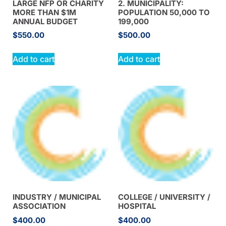
LARGE NFP OR CHARITY
2. MUNICIPALITY:
MORE THAN $1M
POPULATION 50,000 TO
ANNUAL BUDGET
199,000
$
550.00
$
500.00
Add to cart
Add to cart
INDUSTRY / MUNICIPAL
COLLEGE / UNIVERSITY /
ASSOCIATION
HOSPITAL
$
400.00
$
400.00