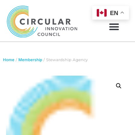
EN
Home
/
Membership
/ Stewardship Agency