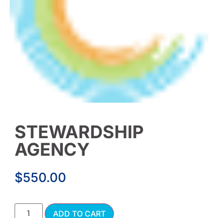
STEWARDSHIP
AGENCY
$
550.00
Alternative:
ADD TO CART