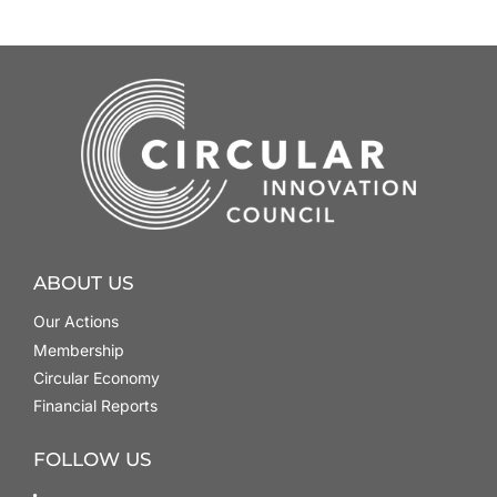
ABOUT US
Our Actions
Membership
Circular Economy
Financial Reports
FOLLOW US