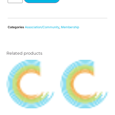
Categories
Association/Community
,
Membership
Related products