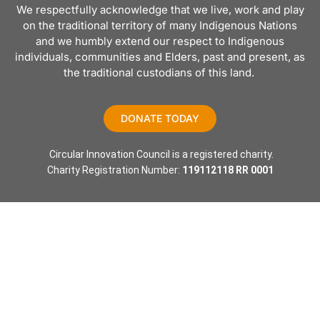
We respectfully acknowledge that we live, work and play
on the traditional territory of many Indigenous Nations
and we humbly extend our respect to Indigenous
individuals, communities and Elders, past and present, as
the traditional custodians of this land.
DONATE TODAY
 Circular Innovation Council is a registered charity.
Charity Registration Number: 
119112118 RR 0001