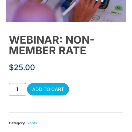
WEBINAR: NON-
MEMBER RATE
$
25.00
Alternative:
ADD TO CART
Category
Events