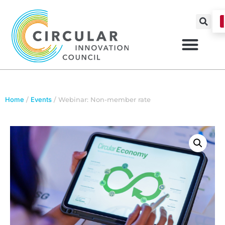
Home
/
Events
/ Webinar: Non-member rate