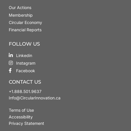
Our Actions
Membership
Circular Economy
Financial Reports
FOLLOW US
Linkedin
Instagram
Facebook
CONTACT US
+1.888.501.9637
Info@CircularInnovation.ca
Terms of Use
Accessibility
Privacy Statement