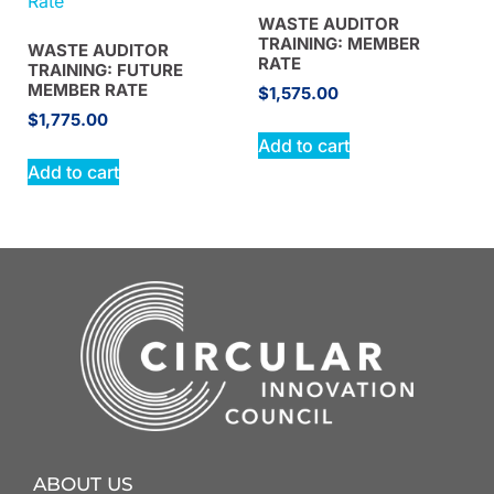
WASTE AUDITOR
TRAINING: MEMBER
WASTE AUDITOR
RATE
TRAINING: FUTURE
MEMBER RATE
$
1,575.00
$
1,775.00
Add to cart
Add to cart
ABOUT US