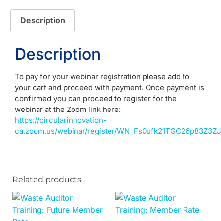
Description
Description
To pay for your webinar registration please add to
your cart and proceed with payment. Once payment is
confirmed you can proceed to register for the
webinar at the Zoom link here:
https://circularinnovation-
ca.zoom.us/webinar/register/WN_Fs0ufk21TGC26p83Z3ZJd
Related products