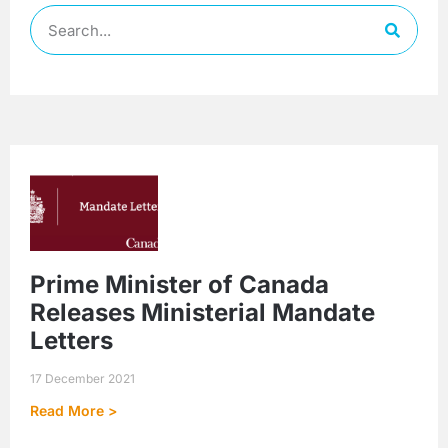
Prime Minister of Canada
Releases Ministerial Mandate
Letters
17 December 2021
Read More >