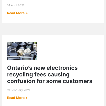
14 April 2021
Read More >
Ontario’s new electronics
recycling fees causing
confusion for some customers
19 February 2021
Read More >