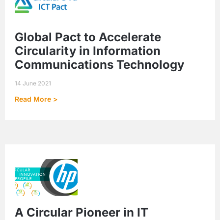
Global Pact to Accelerate
Circularity in Information
Communications Technology
14 June 2021
Read More >
A Circular Pioneer in IT