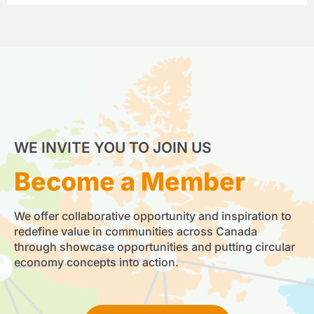
WE INVITE YOU TO JOIN US
Become a Member
We offer collaborative opportunity and inspiration to
redefine value in communities across Canada
through showcase opportunities and putting circular
economy concepts into action.