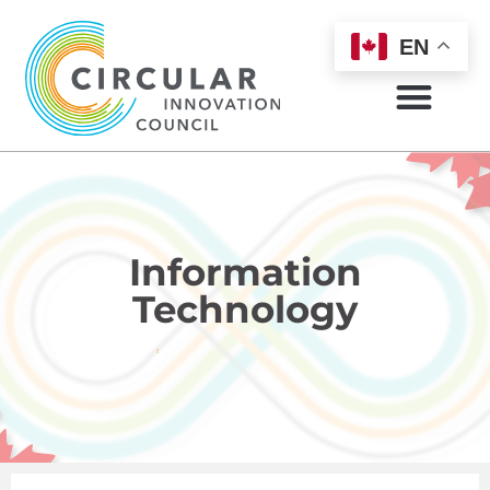
EN
Information
Technology
HOME
INFORMATION TECHNOLOGY