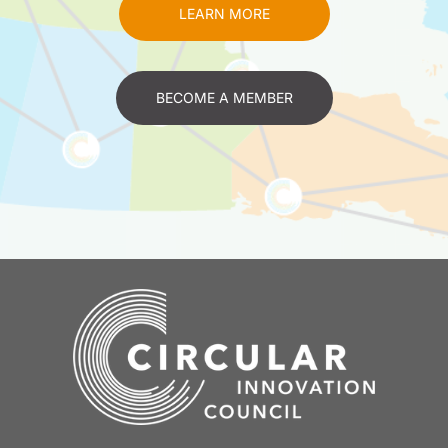
LEARN MORE
BECOME A MEMBER