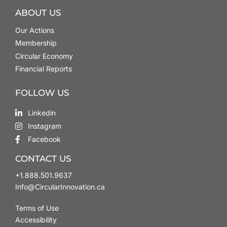
ABOUT US
Our Actions
Membership
Circular Economy
Financial Reports
FOLLOW US
Linkedin
Instagram
Facebook
CONTACT US
+1.888.501.9637
Info@CircularInnovation.ca
Terms of Use
Accessibility