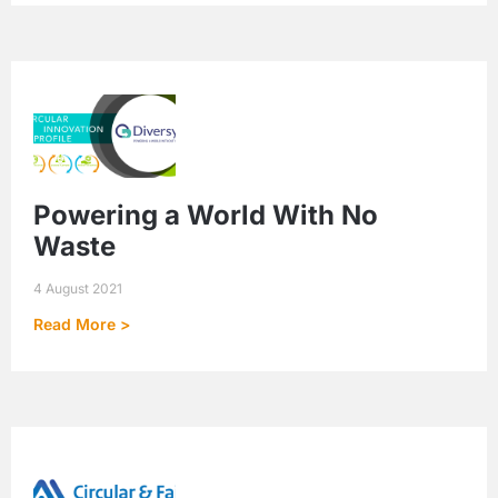
Powering a World With No
Waste
4 August 2021
Read More >