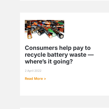
Consumers help pay to
recycle battery waste —
where’s it going?
2 April 2022
Read More >