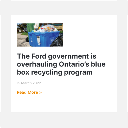
The Ford government is
overhauling Ontario’s blue
box recycling program
19 March 2022
Read More >