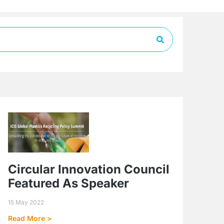
Circular Innovation Council
Featured As Speaker
15 May 2022
Read More >