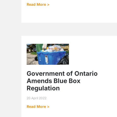
Read More >
Government of Ontario
Amends Blue Box
Regulation
20 April 2022
Read More >