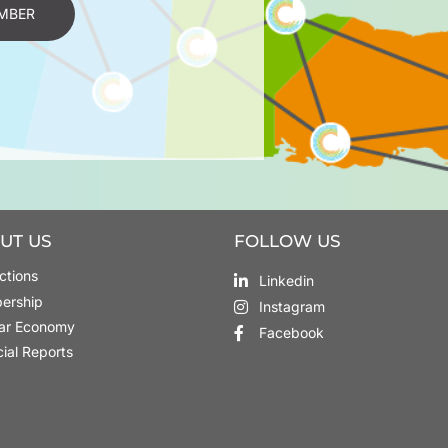
MBER
UT US
FOLLOW US
ctions
Linkedin
ership
Instagram
lar Economy
Facebook
cial Reports