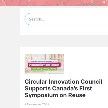
Circular Innovation Council
Supports Canada’s First
Symposium on Reuse
2 November 2022