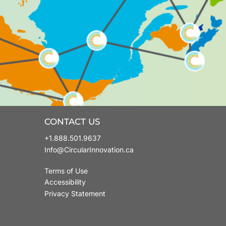
CONTACT US
+1.888.501.9637
Info@CircularInnovation.ca
Terms of Use
Accessibility
Privacy Statement