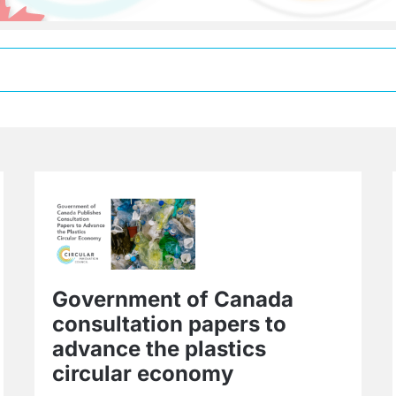
Government of Canada
consultation papers to
advance the plastics
circular economy