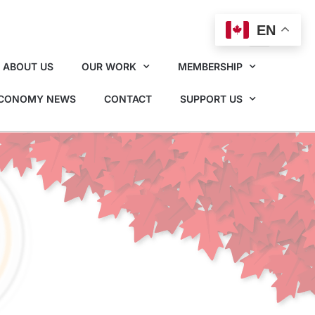
EN
ABOUT US
OUR WORK
MEMBERSHIP
ECONOMY NEWS
CONTACT
SUPPORT US