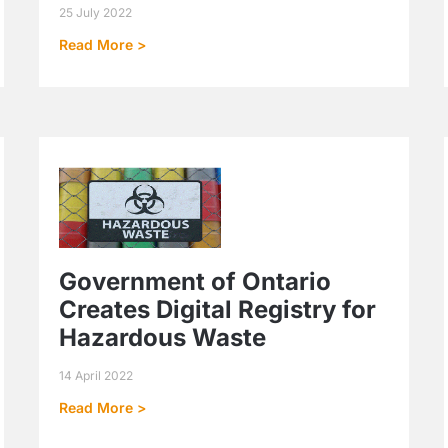
25 July 2022
Read More >
Government of Ontario
Creates Digital Registry for
Hazardous Waste
14 April 2022
Read More >