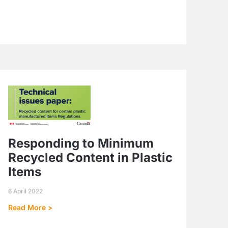
Responding to Minimum
Recycled Content in Plastic
Items
6 April 2022
Read More >