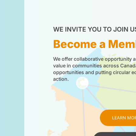
WE INVITE YOU TO JOIN U
Become a Mem
We offer collaborative opportunity a
value in communities across Cana
opportunities and putting circular 
action.
LEARN MO