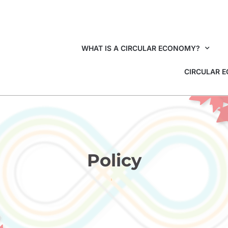
WHAT IS A CIRCULAR ECONOMY?
CIRCULAR 
Policy
HOME
POLICY