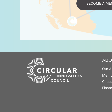
BECOME A ME
ABO
Our A
Memb
Circu
Finan