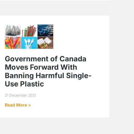
Government of Canada
Moves Forward With
Banning Harmful Single-
Use Plastic
21 December 2021
Read More >