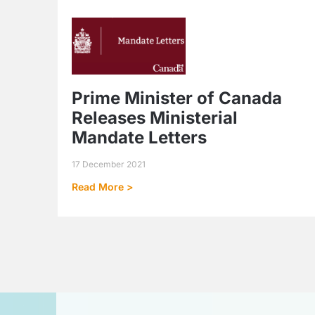
Prime Minister of Canada
Releases Ministerial
Mandate Letters
17 December 2021
Read More >