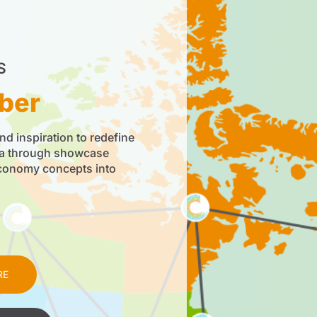
S
ber
nd inspiration to redefine
da through showcase
economy concepts into
RE